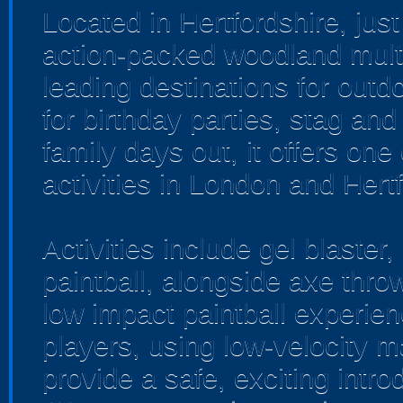
Located in Hertfordshire, jus
action-packed woodland multi-
leading destinations for outd
for birthday parties, stag an
family days out, it offers one
activities in London and Hertf
Activities include gel blaster,
paintball, alongside axe throw
low impact paintball experien
players, using low-velocity m
provide a safe, exciting int