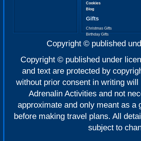
Cookies
Blog
Gifts
Christmas Gifts
Birthday Gifts
Father's Day Gifts
Copyright © published und
Mother's Day Gifts
Copyright © published under licen
and text are protected by copyri
without prior consent in writing will
Adrenalin Activities and not nec
approximate and only meant as a g
before making travel plans. All deta
subject to cha