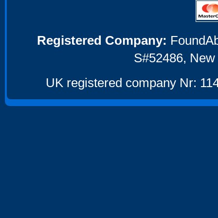
Registered Company:
FoundAbou
S#52486, New 
UK registered company Nr: 114