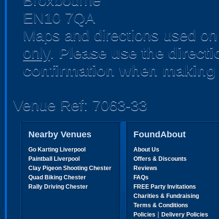
Broxbourne
EN10 7QA
Maps and directions used on 
only
.
Please use the direct
confirmation when making 
Venue Ref: 7063-33
Nearby Venues
FoundAbout
Go Karting Liverpool
About Us
Paintball Liverpool
Offers & Discounts
Clay Pigeon Shooting Chester
Reviews
Quad Biking Chester
FAQs
Rally Driving Chester
FREE Party Invitations
Charities & Fundraising
Terms & Conditions
|
Policies
Delivery Policies