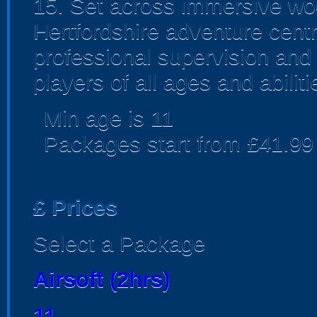
15. Set across immersive woo
Hertfordshire adventure centr
professional supervision and
players of all ages and abiliti
Min age is
11
Packages start from £41.99
£
Prices
Select a Package
Airsoft (2hrs)
11