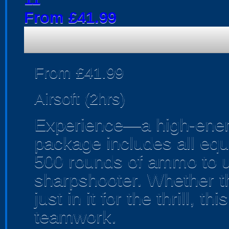
From £41.99
From £41.99
Airsoft (2hrs)
Experience—a high-energy
package includes all equ
500 rounds of ammo to u
sharpshooter. Whether th
just in it for the thrill, th
teamwork.