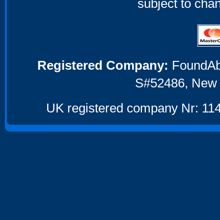
subject to cha
Registered Company:
FoundAbou
S#52486, New 
UK registered company Nr: 114