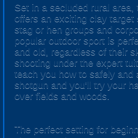
Set in a secluded rural area, t
offers an exciting clay target
stag or hen groups and corpo
popular outdoor sport is per
and old, regardless of their s
shooting under the expert tuiti
teach you how to safely and
shotgun and you'll try your ha
over fields and woods.
The perfect setting for begin