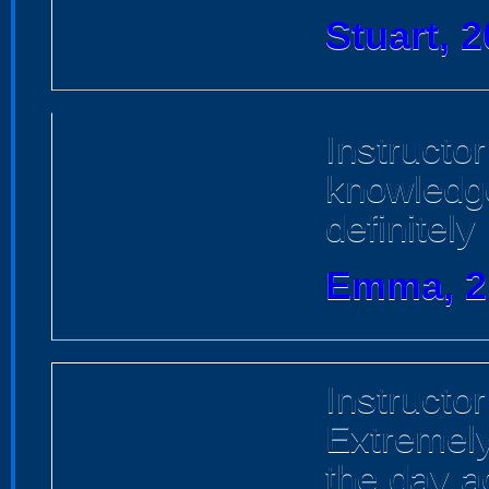
Stuart, 
Instructo
knowledge
definitel
Emma, 2
Instructor
Extremel
the day ac