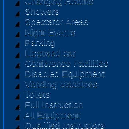
Changing Rooms
Showers
Spectator Areas
Night Events
Parking
Licensed bar
Conference Facilities
Disabled Equipment
Vending Machines
Toilets
Full Instruction
All Equipment
Qualified Instructors