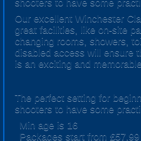
shooters to have some practi
Our excellent Winchester Cla
great facilities, like on-site 
changing rooms, showers, toil
disabled access will ensure 
is an exciting and memorabl
The perfect setting for begin
shooters to have some practi
Min age is
16
Packages start from £57.99