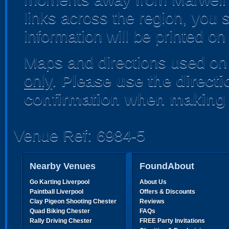
links across the region, you s
information will be printed o
Maps and directions used on 
only
.
Please use the direct
confirmation when making 
Venue Ref: 6984-5
Nearby Venues
FoundAbout
Go Karting Liverpool
About Us
Paintball Liverpool
Offers & Discounts
Clay Pigeon Shooting Chester
Reviews
Quad Biking Chester
FAQs
Rally Driving Chester
FREE Party Invitations