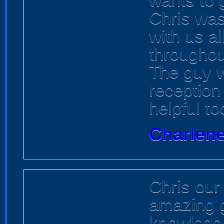
Chris was
with us a
throughou
The guy w
reception
helpful to
Charlene
Chris our
amazing g
knowledge