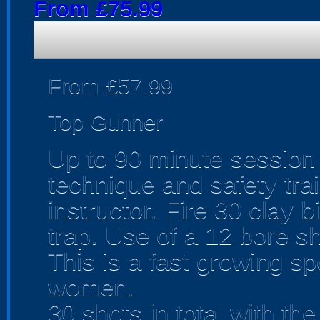
From £75.99
From £57.99
Top Gunner
Up to 90 minute session 
technique and safety trai
instructor. Fire 30 clay 
trap. Use of a 12 bore s
This is a fast growing sp
women.
30 shots in total with th