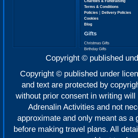
Charities & Fundraising
Terms & Conditions
|
Policies
Delivery Policies
Cookies
Blog
Gifts
Christmas Gifts
Birthday Gifts
Father's Day Gifts
Copyright © published und
Mother's Day Gifts
Copyright © published under licen
and text are protected by copyri
without prior consent in writing will
Adrenalin Activities and not nec
approximate and only meant as a g
before making travel plans. All deta