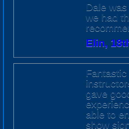
Dale was 
we had th
recomme
Elin, 18t
Fantastic
instructo
gave goo
experienc
able to e
show sign