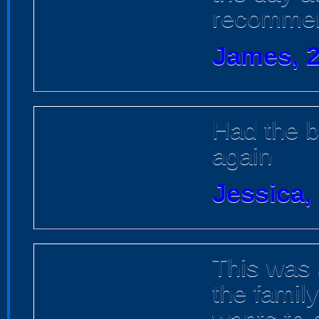
recommen
James, 2
Had the b
again
Jessica,
This was 
the famil
wants to 