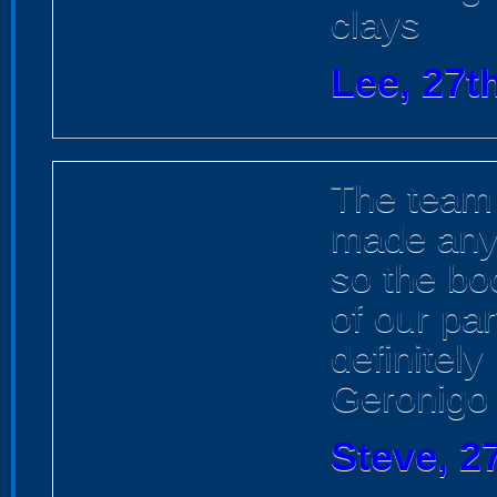
clays
Lee, 27t
The team
made any 
so the bo
of our pa
definitel
Geronigo
Steve, 2