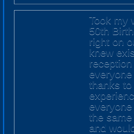
Took my w
50th Birth
right on 
knew exis
reception 
everyone 
thanks to
experienc
everyone 
the same 
and woul