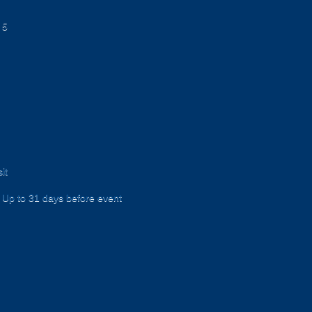
 5
it
Up to 31 days before event