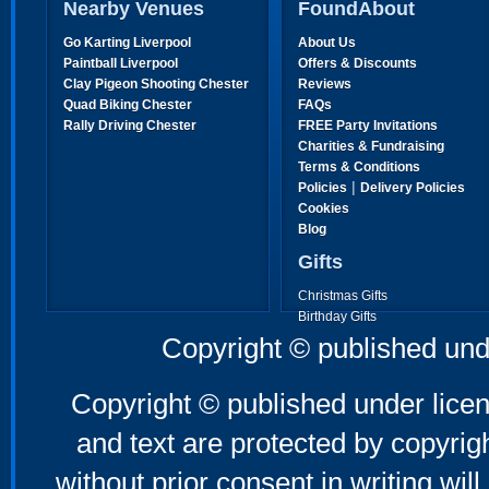
Nearby Venues
FoundAbout
Go Karting Liverpool
About Us
Paintball Liverpool
Offers & Discounts
Clay Pigeon Shooting Chester
Reviews
Quad Biking Chester
FAQs
Rally Driving Chester
FREE Party Invitations
Charities & Fundraising
Terms & Conditions
|
Policies
Delivery Policies
Cookies
Blog
Gifts
Christmas Gifts
Birthday Gifts
Father's Day Gifts
Copyright © published und
Mother's Day Gifts
Copyright © published under licen
and text are protected by copyri
without prior consent in writing will