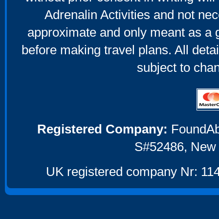
Adrenalin Activities and not nec
approximate and only meant as a g
before making travel plans. All deta
subject to cha
Registered Company:
FoundAbou
S#52486, New 
UK registered company Nr: 114