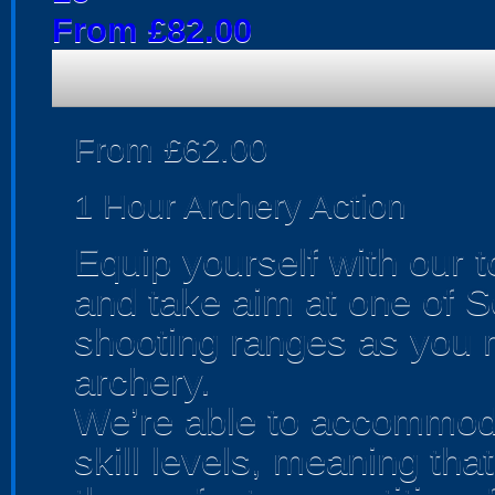
From £82.00
From £62.00
1 Hour Archery Action
Equip yourself with our 
and take aim at one of S
shooting ranges as you m
archery.
We’re able to accommoda
skill levels, meaning th