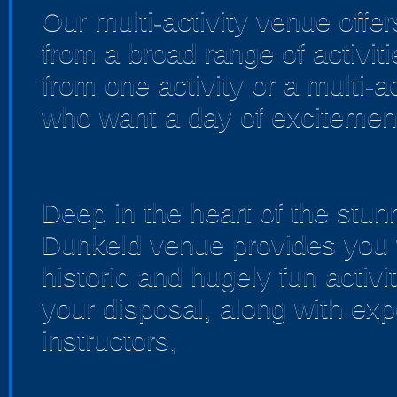
Our multi-activity venue offer
from a broad range of activi
from one activity or a multi-a
who want a day of excitemen
Deep in the heart of the stun
Dunkeld venue provides you wi
historic and hugely fun activit
your disposal, along with expe
instructors,