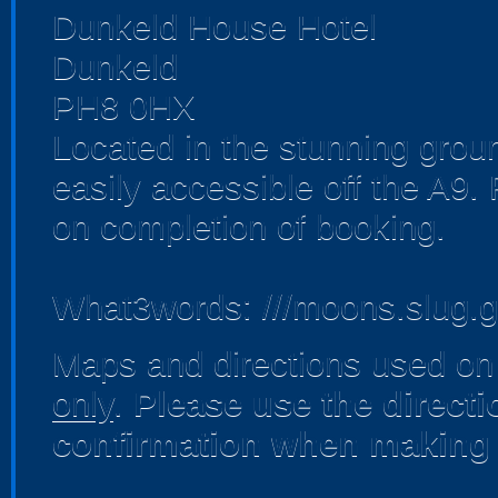
Dunkeld House Hotel
Dunkeld
PH8 0HX
Located in the stunning gro
easily accessible off the A9.
on completion of booking.
What3words: ///moons.slug.
Maps and directions used on 
only
.
Please use the direct
confirmation when making 