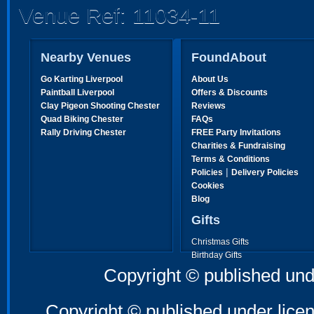
Venue Ref: 11034-11
Nearby Venues
FoundAbout
Go Karting Liverpool
About Us
Paintball Liverpool
Offers & Discounts
Clay Pigeon Shooting Chester
Reviews
Quad Biking Chester
FAQs
Rally Driving Chester
FREE Party Invitations
Charities & Fundraising
Terms & Conditions
|
Policies
Delivery Policies
Cookies
Blog
Gifts
Christmas Gifts
Birthday Gifts
Father's Day Gifts
Copyright © published und
Mother's Day Gifts
Copyright © published under licen