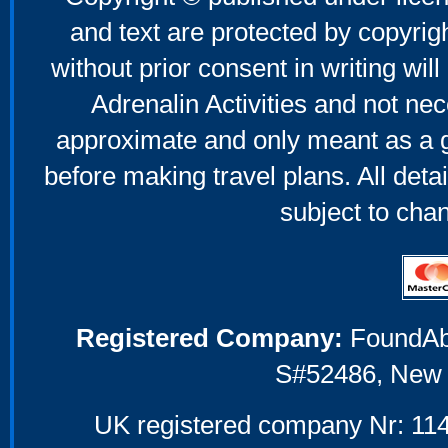
and text are protected by copyri
without prior consent in writing will
Adrenalin Activities and not nec
approximate and only meant as a g
before making travel plans. All deta
subject to cha
Registered Company:
FoundAbou
S#52486, New 
UK registered company Nr: 114