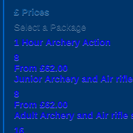
£
Prices
Select a Package
1 Hour Archery Action
8
From £62.00
Junior Archery and Air rifl
8
From £62.00
Adult Archery and Air rifle
16