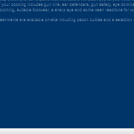
 your booking includes gun hire, ear defenders, gun safety, eye domina
 clothing, suitable footwear, a sharp eye and some keen reactions for whe
freshments are available on-site including bacon butties and a selection 