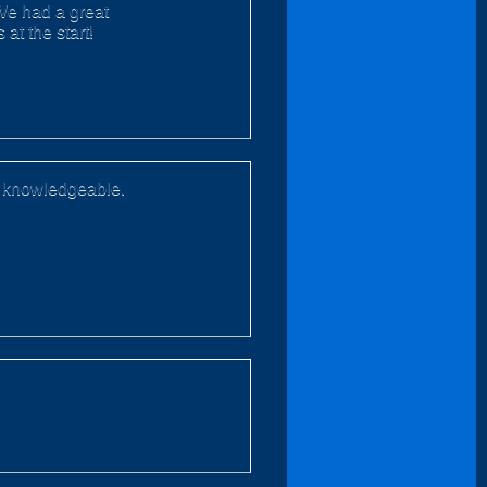
 We had a great
at the start!
nd knowledgeable.