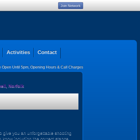
Join Network
Activities
Contact
ce Open Until 5pm
,
Opening Hours & Call Charges
ll, Norfolk
o give you an unforgettable shooting
o know including the correct stance