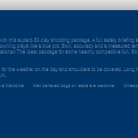
with this superb 30 clay shooting package. A full safety briefing 
downing clays like a true pro. Skill, accuracy and a measured tem
essional! The ideal package for some healthy competitive fun. St
 for the weather on the day and shoulders to be covered. Long h
rn.
ers Welcome
Well behaved dogs on leads are welcome
Wheelch