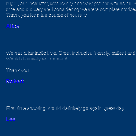
Nigel, our instructor, was lovely and very patient with us all.
time and did very well considering we were complete novices 
Thank you for a fun couple of hours ☺️
Alice
We had a fantastic time. Great instructor, friendly, patient a
Would definitely recommend.
Thank you.
Robert
First time shooting, would definitely go again, great day
Lee