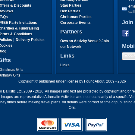
Offers & Discounts
Stag Parties
ema
Reviews
Hen Parties
cal
FAQs
Christmas Parties
Join
FREE Party Invitations
Corporate Events
Charities & Fundraising
Partners
Terms & Conditions
|
Policies
Delivery Policies
Own an Activity Venue? Join
Mobi
Cookies
our Network
Blog
Links
Mobil
Gifts
Links
Christmas Gifts
Birthday Gifts
Father's Day Gifts
Copyright © published under license by FoundAbout, 2009 - 2026
Mother's Day Gifts
Ballistic Ltd, 2009 - 2026. All images and text are protected by copyright and/or r
ion. Images are representative Adrenalin Activities and not necessarily of a specific
ney times before making travel plans. All details were correct at time of publishing
O E.