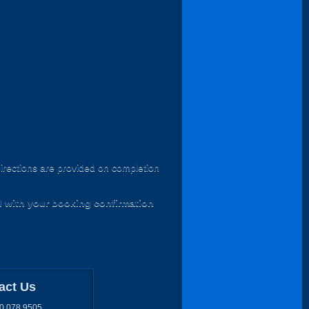
irections are provided on completion
d with your booking confirmation
act Us
0 078 9505