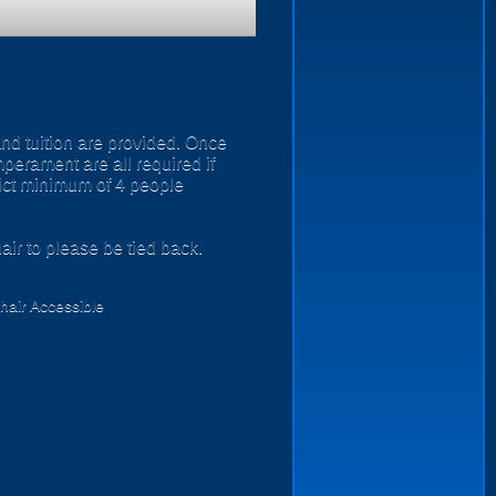
and tuition are provided. Once
perament are all required if
rict minimum of 4 people
air to please be tied back.
air Accessible