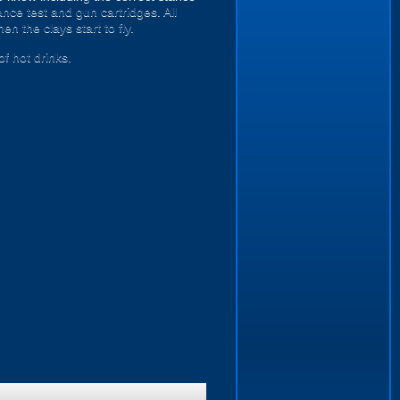
nce test and gun cartridges. All
n the clays start to fly.
of hot drinks.