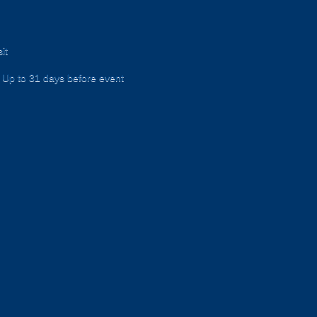
it
Up to 31 days before event