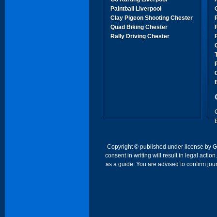
Paintball Liverpool
Clay Pigeon Shooting Chester
Quad Biking Chester
Rally Driving Chester
Copyright © published under license by Go 
consent in writing will result in legal act
as a guide. You are advised to confirm jour