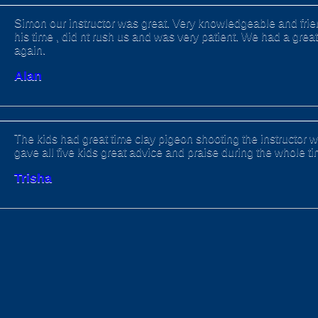
Simon our instructor was great. Very knowledgeable and frien
his time , did nt rush us and was very patient. We had a great
again.
Alan
The kids had great time clay pigeon shooting the instructor wa
gave all five kids great advice and praise during the whole t
Trisha