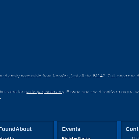
nd easily accessible from Norwich, just off the B1147. Full maps and d
site are for
guide purposes only
.
Please use the directions supplie
.
FoundAbout
Events
Cont
080
About Us
Birthday Parties