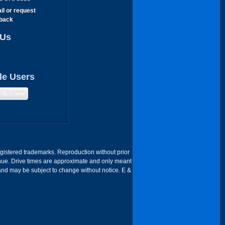
il or request
lback
 Us
le Users
e Version
egistered trademarks. Reproduction without prior
 Venue. Drive times are approximate and only meant
 and may be subject to change without notice. E &