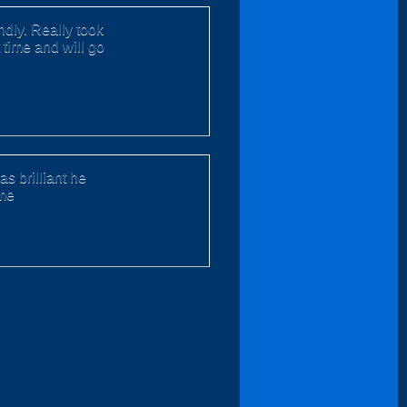
dly. Really took
 time and will go
s brilliant he
ime