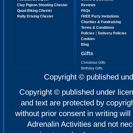
Clay Pigeon Shooting Chester
Reviews
Quad Biking Chester
FAQs
Rally Driving Chester
FREE Party Invitations
Charities & Fundraising
Terms & Conditions
|
Policies
Delivery Policies
Cookies
Blog
Gifts
Christmas Gifts
Birthday Gifts
Father's Day Gifts
Copyright © published und
Mother's Day Gifts
Copyright © published under licen
and text are protected by copyri
without prior consent in writing will
Adrenalin Activities and not nec