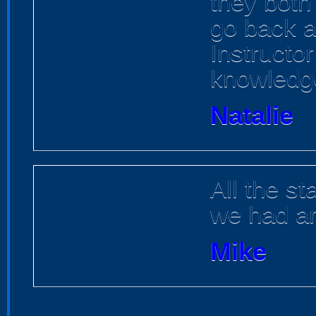
they both 
go back an
Instructor
knowledge
Natalie
All the st
we had a
Mike