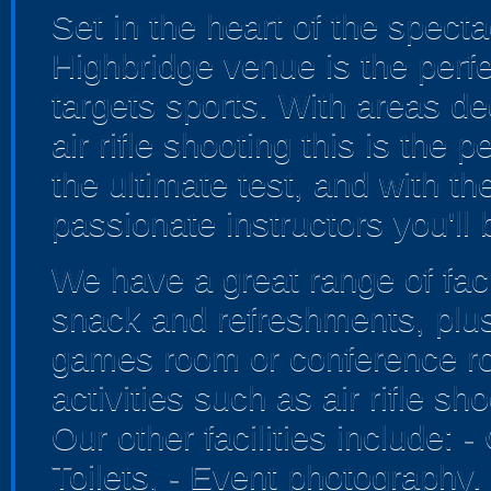
Set in the heart of the spect
Highbridge venue is the perfe
targets sports. With areas de
air rifle shooting this is the 
the ultimate test, and with th
passionate instructors you'll 
We have a great range of faci
snack and refreshments, plus
games room or conference ro
activities such as air rifle s
Our other facilities include: 
Toilets, - Event photography.