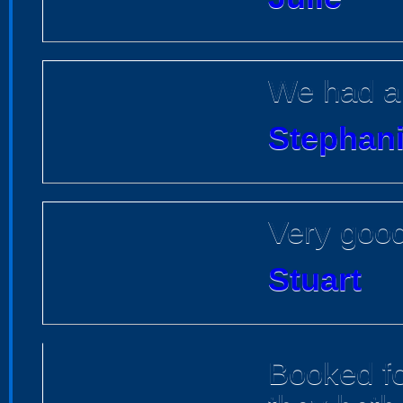
We had a 
Stephan
Very good
Stuart
Booked f