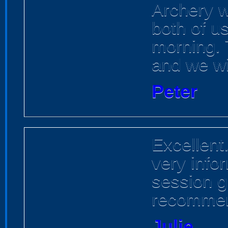
Archery w
both of u
morning. T
and we wil
Peter
Excellent
very info
session g
recommen
Julie