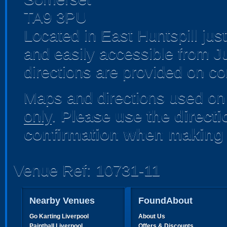
TA9 3PU
Located in East Huntspill jus
and easily accessible from J
directions are provided on co
Maps and directions used on 
only
.
Please use the direct
confirmation when making 
Venue Ref: 10731-11
Nearby Venues
FoundAbout
Go Karting Liverpool
About Us
Paintball Liverpool
Offers & Discounts