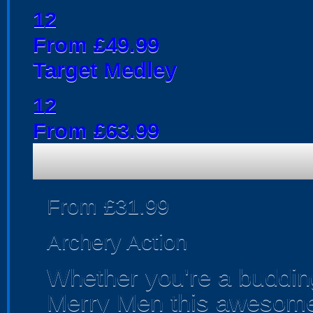
12
From £49.99
Target Medley
12
From £63.99
From £31.99
Archery Action
Whether you're a budding
Merry Men this awesome