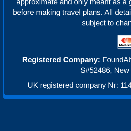
approximate and only meant as a g
before making travel plans. All deta
subject to cha
Registered Company:
FoundAbou
S#52486, New 
UK registered company Nr: 114